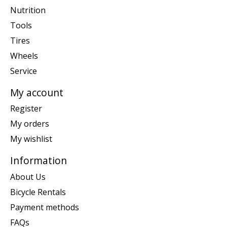
Nutrition
Tools
Tires
Wheels
Service
My account
Register
My orders
My wishlist
Information
About Us
Bicycle Rentals
Payment methods
FAQs