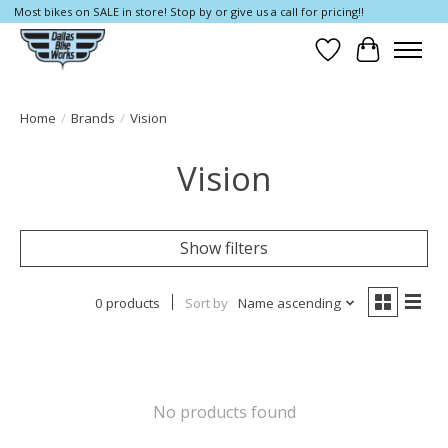
Most bikes on SALE in store! Stop by or give us a call for pricing!!
Wish List
Cart
Home
/
Brands
/
Vision
Vision
Show filters
0 products
Sort by
Name ascending
No products found