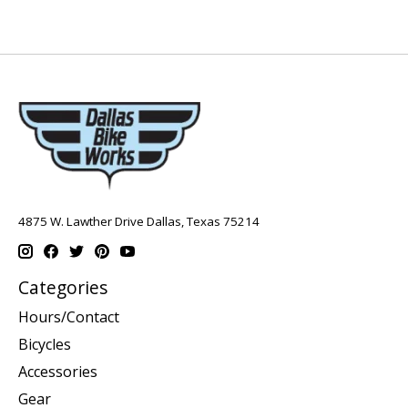
4875 W. Lawther Drive Dallas, Texas 75214
Categories
Hours/Contact
Bicycles
Accessories
Gear