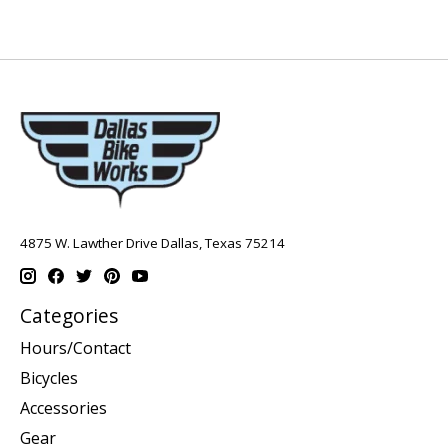
4875 W. Lawther Drive Dallas, Texas 75214
Categories
Hours/Contact
Bicycles
Accessories
Gear