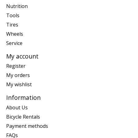
Nutrition
Tools
Tires
Wheels
Service
My account
Register
My orders
My wishlist
Information
About Us
Bicycle Rentals
Payment methods
FAQs