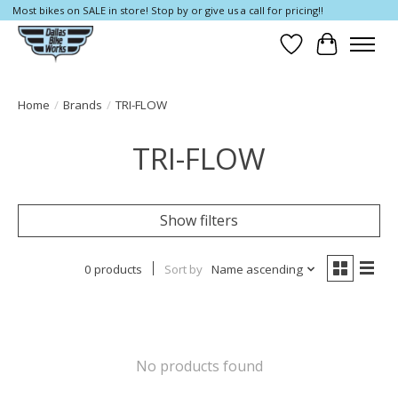
Most bikes on SALE in store! Stop by or give us a call for pricing!!
Wish List
Cart
Home
/
Brands
/
TRI-FLOW
TRI-FLOW
Show filters
0 products
Sort by
Name ascending
No products found