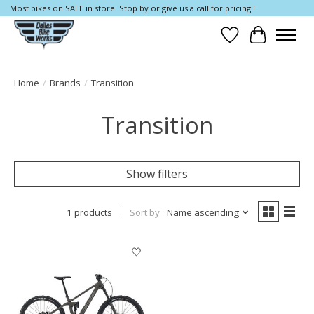
Most bikes on SALE in store! Stop by or give us a call for pricing!!
Wish List
Cart
Home
/
Brands
/
Transition
Transition
Show filters
1 products
Sort by
Name ascending