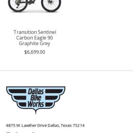
Transition Sentinel
Carbon Eagle 90
Graphite Grey
$6,699.00
4875 W. Lawther Drive Dallas, Texas 75214