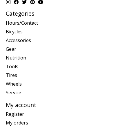
Categories
Hours/Contact
Bicycles
Accessories
Gear
Nutrition
Tools
Tires
Wheels
Service
My account
Register
My orders