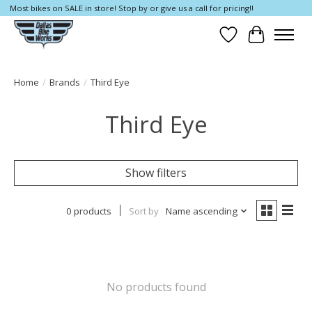
Most bikes on SALE in store! Stop by or give us a call for pricing!!
Wish List
Cart
Home
/
Brands
/
Third Eye
Third Eye
Show filters
0 products
Sort by
Name ascending
No products found