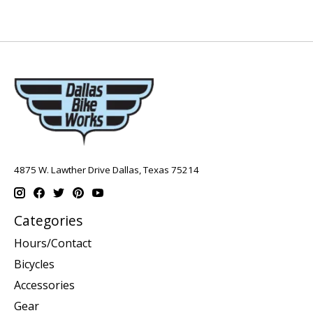
4875 W. Lawther Drive Dallas, Texas 75214
Categories
Hours/Contact
Bicycles
Accessories
Gear