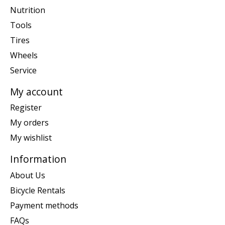
Nutrition
Tools
Tires
Wheels
Service
My account
Register
My orders
My wishlist
Information
About Us
Bicycle Rentals
Payment methods
FAQs