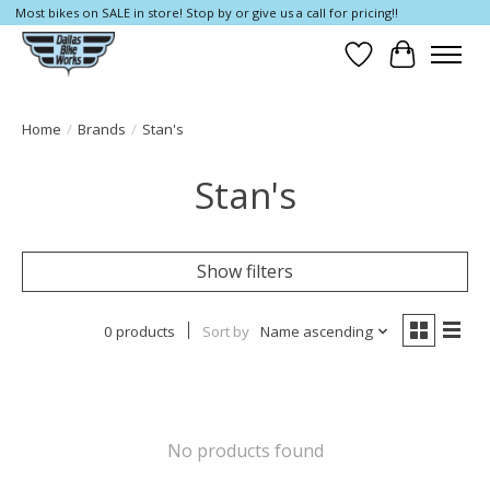
Most bikes on SALE in store! Stop by or give us a call for pricing!!
Wish List
Cart
Home
/
Brands
/
Stan's
Stan's
Show filters
0 products
Sort by
Name ascending
No products found