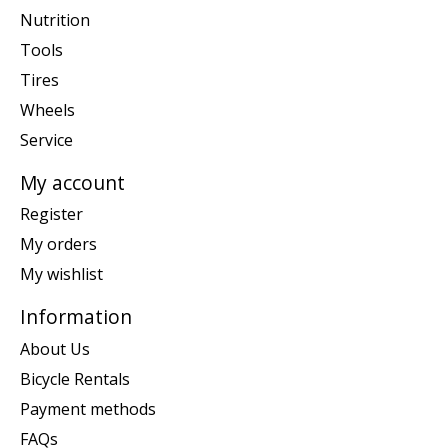
Nutrition
Tools
Tires
Wheels
Service
My account
Register
My orders
My wishlist
Information
About Us
Bicycle Rentals
Payment methods
FAQs