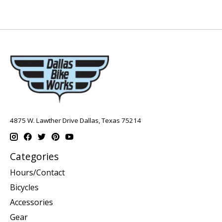
4875 W. Lawther Drive Dallas, Texas 75214
Categories
Hours/Contact
Bicycles
Accessories
Gear