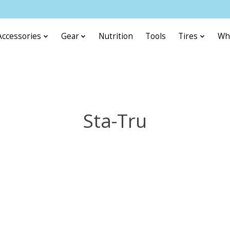
Accessories
Gear
Nutrition
Tools
Tires
Wh
Sta-Tru