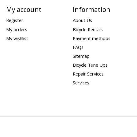
My account
Information
Register
About Us
My orders
Bicycle Rentals
My wishlist
Payment methods
FAQs
Sitemap
Bicycle Tune Ups
Repair Services
Services