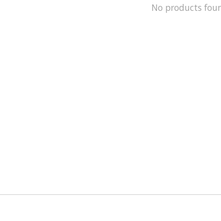
No products fou