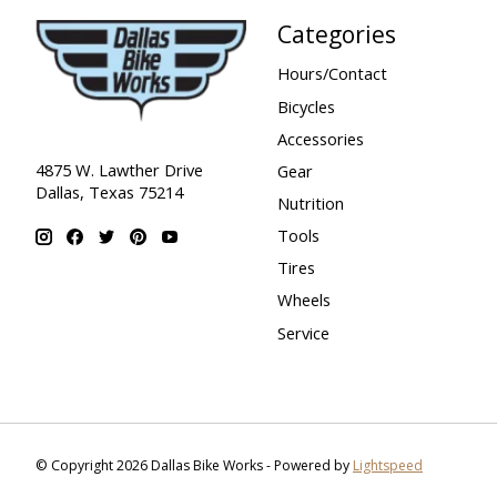
Categories
Hours/Contact
Bicycles
Accessories
4875 W. Lawther Drive
Gear
Dallas, Texas 75214
Nutrition
Tools
Tires
Wheels
Service
© Copyright 2026 Dallas Bike Works - Powered by
Lightspeed