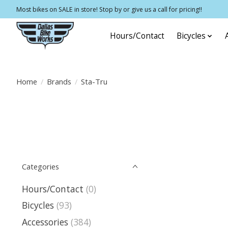
Most bikes on SALE in store! Stop by or give us a call for pricing!!
Hours/Contact
Bicycles
Home
/
Brands
/
Sta-Tru
Categories
Hours/Contact
(0)
Bicycles
(93)
Accessories
(384)