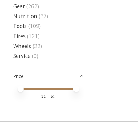
Gear
(262)
Nutrition
(37)
Tools
(109)
Tires
(121)
Wheels
(22)
Service
(0)
Price
Price minimum value
Price maximum value
$
0
- $
5