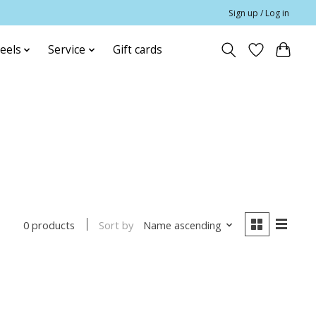
Sign up / Log in
eels
Service
Gift cards
Sort by
Name ascending
0 products