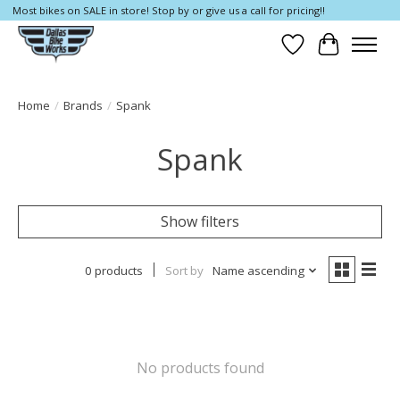
Most bikes on SALE in store! Stop by or give us a call for pricing!!
Wish List
Cart
Home
/
Brands
/
Spank
Spank
Show filters
0 products
Sort by
Name ascending
No products found