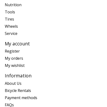
Nutrition
Tools
Tires
Wheels
Service
My account
Register
My orders
My wishlist
Information
About Us
Bicycle Rentals
Payment methods
FAQs