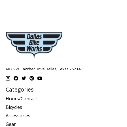
4875 W. Lawther Drive Dallas, Texas 75214
Categories
Hours/Contact
Bicycles
Accessories
Gear