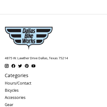
4875 W. Lawther Drive Dallas, Texas 75214
Categories
Hours/Contact
Bicycles
Accessories
Gear