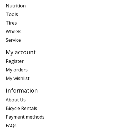
Nutrition
Tools
Tires
Wheels
Service
My account
Register
My orders
My wishlist
Information
About Us
Bicycle Rentals
Payment methods
FAQs