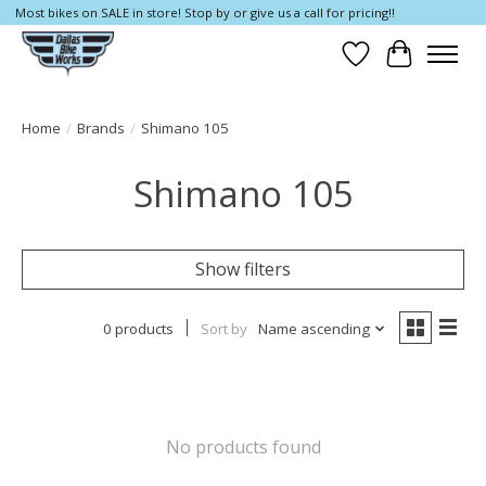
Most bikes on SALE in store! Stop by or give us a call for pricing!!
Wish List
Cart
Home
/
Brands
/
Shimano 105
Shimano 105
Show filters
0 products
Sort by
Name ascending
No products found