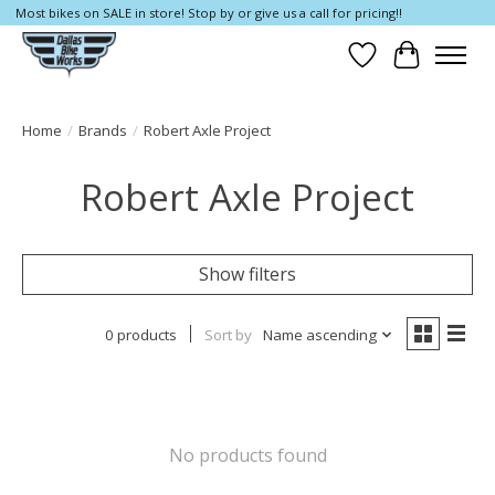
Most bikes on SALE in store! Stop by or give us a call for pricing!!
Wish List
Cart
Home
/
Brands
/
Robert Axle Project
Robert Axle Project
Show filters
0 products
Sort by
Name ascending
No products found