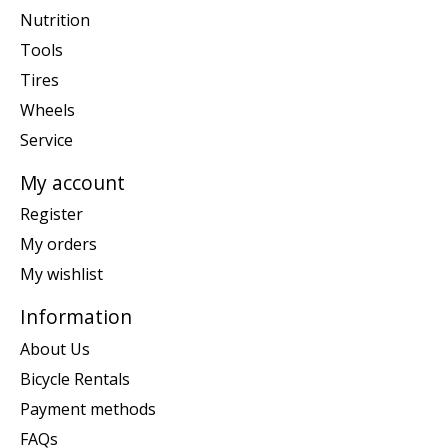
Nutrition
Tools
Tires
Wheels
Service
My account
Register
My orders
My wishlist
Information
About Us
Bicycle Rentals
Payment methods
FAQs