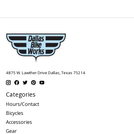
4875 W. Lawther Drive Dallas, Texas 75214
Categories
Hours/Contact
Bicycles
Accessories
Gear