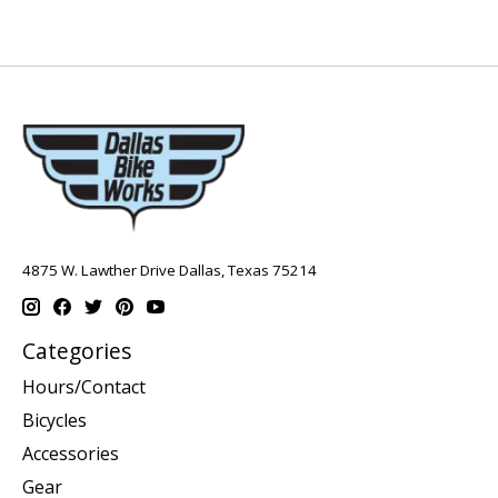
4875 W. Lawther Drive Dallas, Texas 75214
Categories
Hours/Contact
Bicycles
Accessories
Gear