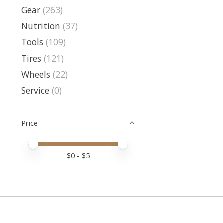
Gear
(263)
Nutrition
(37)
Tools
(109)
Tires
(121)
Wheels
(22)
Service
(0)
Price
Price minimum value
Price maximum value
$
0
- $
5