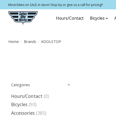
Most bikes on SALE in store! Stop by or give us a call for pricing!!
Hours/Contact
Bicycles
Home
/
Brands
/
KOOLSTOP
Categories
Hours/Contact
(0)
Bicycles
(93)
Accessories
(385)