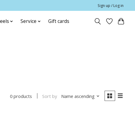
Sign up / Log in
eels
Service
Gift cards
Sort by
Name ascending
0 products