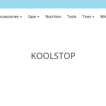
Accessories
Gear
Nutrition
Tools
Tires
Wh
KOOLSTOP