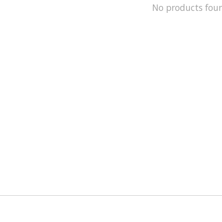
No products fou