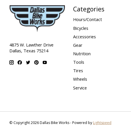
Categories
Hours/Contact
Bicycles
Accessories
4875 W. Lawther Drive
Gear
Dallas, Texas 75214
Nutrition
Tools
Tires
Wheels
Service
© Copyright 2026 Dallas Bike Works - Powered by
Lightspeed