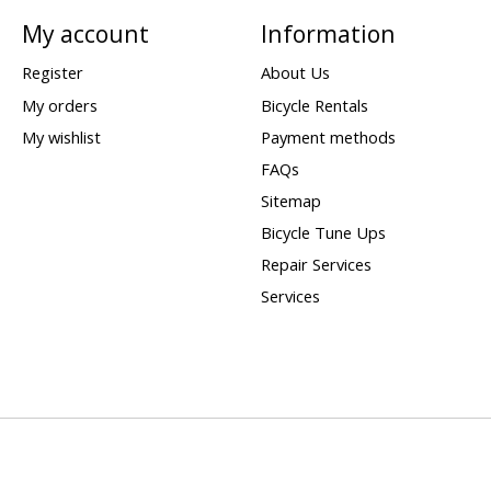
My account
Information
Register
About Us
My orders
Bicycle Rentals
My wishlist
Payment methods
FAQs
Sitemap
Bicycle Tune Ups
Repair Services
Services