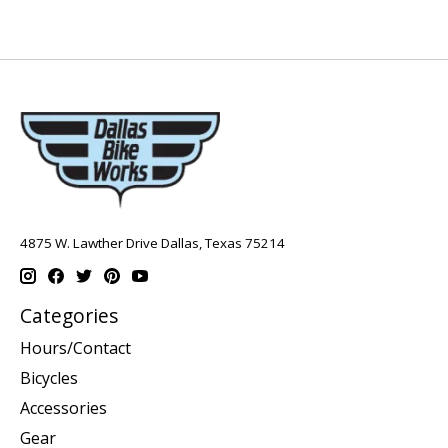
4875 W. Lawther Drive Dallas, Texas 75214
Categories
Hours/Contact
Bicycles
Accessories
Gear