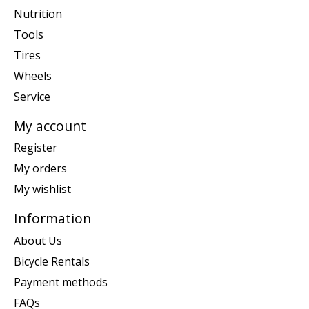
Nutrition
Tools
Tires
Wheels
Service
My account
Register
My orders
My wishlist
Information
About Us
Bicycle Rentals
Payment methods
FAQs