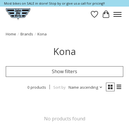
Most bikes on SALE in store! Stop by or give us a call for pricing!!
Wish List
Cart
Home
/
Brands
/
Kona
Kona
Show filters
0 products
Sort by
Name ascending
No products found