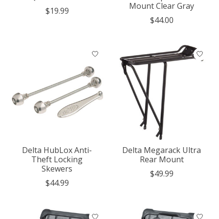
Mount Clear Gray
$19.99
$44.00
Delta HubLox Anti-
Delta Megarack Ultra
Theft Locking
Rear Mount
Skewers
$49.99
$44.99