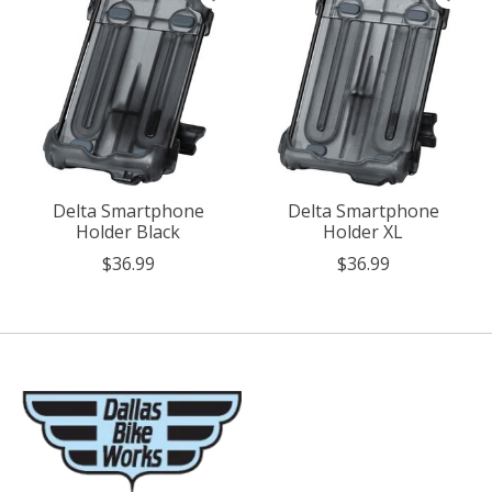
Delta Smartphone
Delta Smartphone
Holder Black
Holder XL
$36.99
$36.99