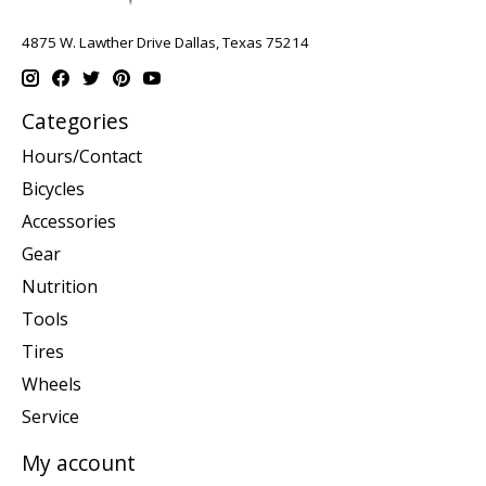
4875 W. Lawther Drive Dallas, Texas 75214
Categories
Hours/Contact
Bicycles
Accessories
Gear
Nutrition
Tools
Tires
Wheels
Service
My account