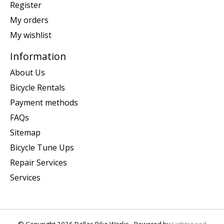
Register
My orders
My wishlist
Information
About Us
Bicycle Rentals
Payment methods
FAQs
Sitemap
Bicycle Tune Ups
Repair Services
Services
© Copyright 2026 Dallas Bike Works - Powered by
Lightspeed