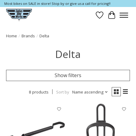
Most bikes on SALE in store! Stop by or give us a call for pricing!!
Wish List
Cart
Home
/
Brands
/
Delta
Delta
Show filters
8 products
Sort by
Name ascending