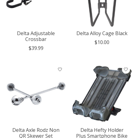
Delta Adjustable
Delta Alloy Cage Black
Crossbar
$10.00
$39.99
Delta Axle Rodz Non
Delta Hefty Holder
QR Skewer Set
Plus Smartphone Bike