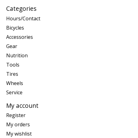
Categories
Hours/Contact
Bicycles
Accessories
Gear
Nutrition
Tools
Tires
Wheels
Service
My account
Register
My orders
My wishlist