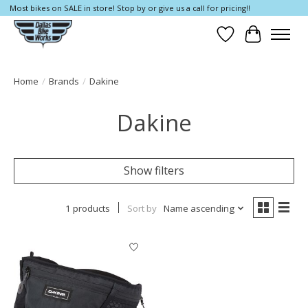
Most bikes on SALE in store! Stop by or give us a call for pricing!!
Wish List
Cart
Home
/
Brands
/
Dakine
Dakine
Show filters
1 products
Sort by
Name ascending