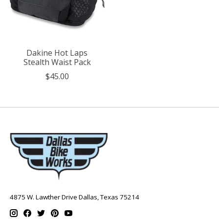
Dakine Hot Laps
Stealth Waist Pack
$45.00
4875 W. Lawther Drive Dallas, Texas 75214