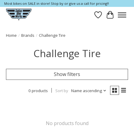
Most bikes on SALE in store! Stop by or give us a call for pricing!!
Wish List
Cart
Home
/
Brands
/
Challenge Tire
Challenge Tire
Show filters
0 products
Sort by
Name ascending
No products found