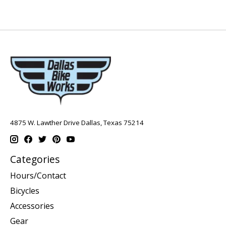
4875 W. Lawther Drive Dallas, Texas 75214
Categories
Hours/Contact
Bicycles
Accessories
Gear