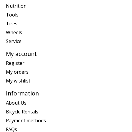
Nutrition
Tools
Tires
Wheels
Service
My account
Register
My orders
My wishlist
Information
About Us
Bicycle Rentals
Payment methods
FAQs