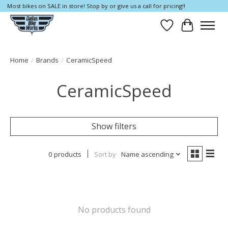
Most bikes on SALE in store! Stop by or give us a call for pricing!!
Wish List
Cart
Home
/
Brands
/
CeramicSpeed
CeramicSpeed
Show filters
0 products
Sort by
Name ascending
No products found