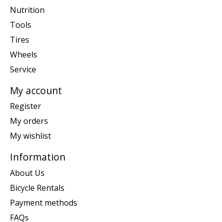
Nutrition
Tools
Tires
Wheels
Service
My account
Register
My orders
My wishlist
Information
About Us
Bicycle Rentals
Payment methods
FAQs