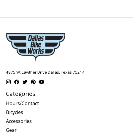
4875 W. Lawther Drive Dallas, Texas 75214
Categories
Hours/Contact
Bicycles
Accessories
Gear