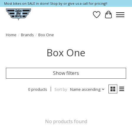
Most bikes on SALE in store! Stop by or give us a call for pricing!!
Wish List
Cart
Home
/
Brands
/
Box One
Box One
Show filters
0 products
Sort by
Name ascending
No products found