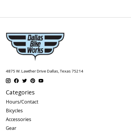
4875 W. Lawther Drive Dallas, Texas 75214
Categories
Hours/Contact
Bicycles
Accessories
Gear