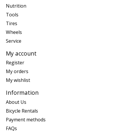
Nutrition
Tools
Tires
Wheels
Service
My account
Register
My orders
My wishlist
Information
About Us
Bicycle Rentals
Payment methods
FAQs