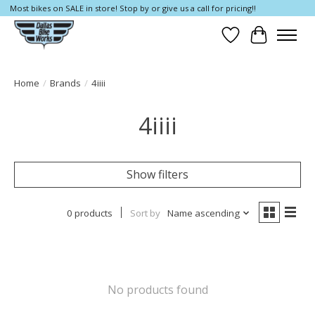
Most bikes on SALE in store! Stop by or give us a call for pricing!!
Wish List
Cart
Home
/
Brands
/
4iiii
4iiii
Show filters
0 products
Sort by
Name ascending
No products found