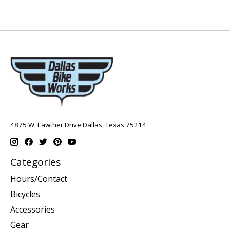
4875 W. Lawther Drive Dallas, Texas 75214
Categories
Hours/Contact
Bicycles
Accessories
Gear