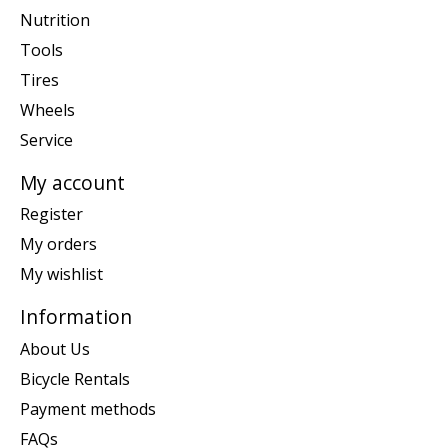
Nutrition
Tools
Tires
Wheels
Service
My account
Register
My orders
My wishlist
Information
About Us
Bicycle Rentals
Payment methods
FAQs