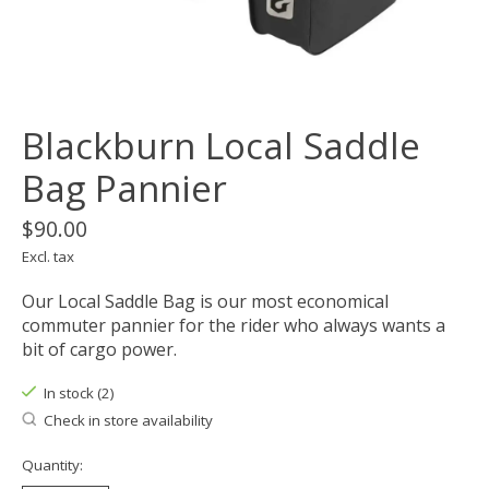
Blackburn Local Saddle
Bag Pannier
$90.00
Excl. tax
Our Local Saddle Bag is our most economical
commuter pannier for the rider who always wants a
bit of cargo power.
In stock (2)
Check in store availability
Quantity: