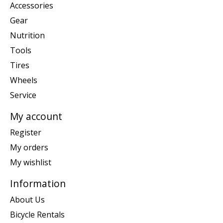
Accessories
Gear
Nutrition
Tools
Tires
Wheels
Service
My account
Register
My orders
My wishlist
Information
About Us
Bicycle Rentals