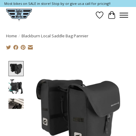
Most bikes on SALE in store! Stop by or give us a call for pricing!!
Wish List
Cart
Home
/
Blackburn Local Saddle Bag Pannier
Product image slideshow Items