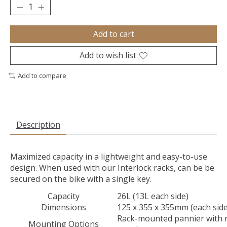
Add to cart
Add to wish list
Add to compare
Description
Maximized capacity in a lightweight and easy-to-use
design. When used with our Interlock racks, can be be
secured on the bike with a single key.
Capacity
26L (13L each side)
Dimensions
125 x 355 x 355mm (each side
Rack-mounted pannier with 
Mounting Options