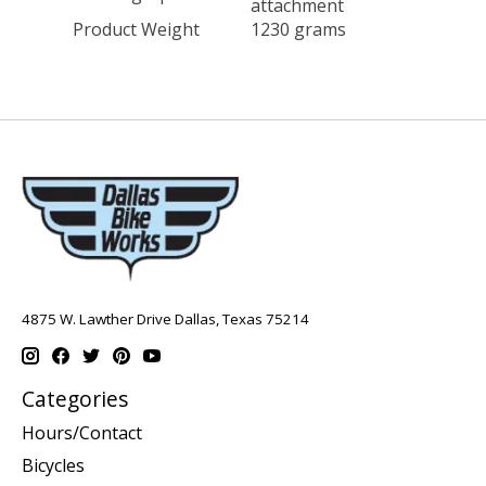
attachment
Product Weight
1230 grams
4875 W. Lawther Drive Dallas, Texas 75214
Categories
Hours/Contact
Bicycles