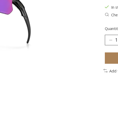
In s
Chec
Quantit
Add 