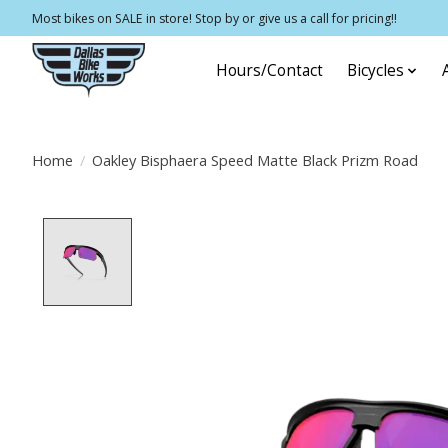
Most bikes on SALE in store! Stop by or give us a call for pricing!!
Hours/Contact
Bicycles
Home
/
Oakley Bisphaera Speed Matte Black Prizm Road
Product image slideshow Items