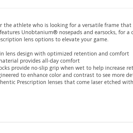
the athlete who is looking for a versatile frame that o
features Unobtanium® nosepads and earsocks, for a com
cription lens options to elevate your game.
 lens design with optimized retention and comfort
erial provides all-day comfort
ks provide no-slip grip when wet to help increase re
neered to enhance color and contrast to see more det
ntic Prescription lenses that come laser etched with t