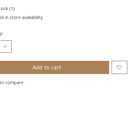
tock (1)
k in store availability
y:
Add to cart
to compare