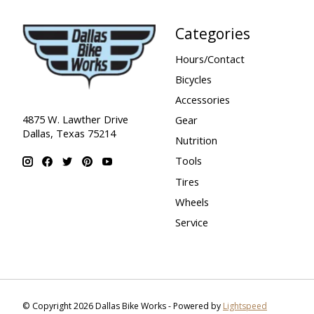
Categories
Hours/Contact
Bicycles
Accessories
4875 W. Lawther Drive
Gear
Dallas, Texas 75214
Nutrition
Tools
Tires
Wheels
Service
© Copyright 2026 Dallas Bike Works - Powered by
Lightspeed