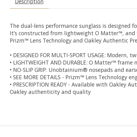
Description
The dual-lens performance sunglass is designed for 
It’s constructed from lightweight O Matter™, and 
Prizm™ Lens Technology and Oakley Authentic Pres
• DESIGNED FOR MULTI-SPORT USAGE: Modern, twin
• LIGHTWEIGHT AND DURABLE: O Matter™ frame mat
• NO-SLIP GRIP: Unobtainium® nosepads and earsoc
• SEE MORE DETAILS - Prizm™ Lens Technology engi
• PRESCRIPTION READY - Available with Oakley Authe
Oakley authenticity and quality