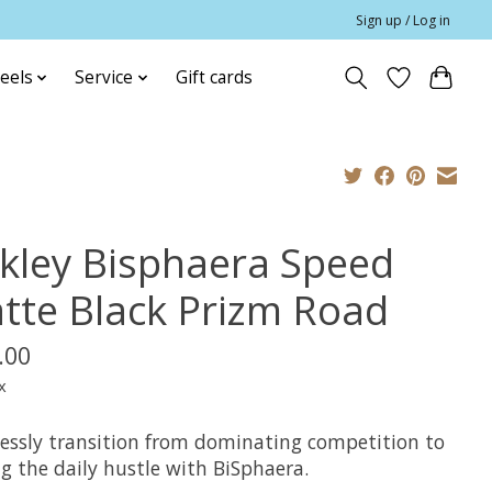
Sign up / Log in
eels
Service
Gift cards
kley Bisphaera Speed
tte Black Prizm Road
.00
x
essly transition from dominating competition to
g the daily hustle with BiSphaera.