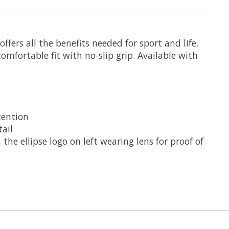
ffers all the benefits needed for sport and life.
fortable fit with no-slip grip. Available with
tention
ail
he ellipse logo on left wearing lens for proof of