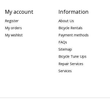
My account
Information
Register
About Us
My orders
Bicycle Rentals
My wishlist
Payment methods
FAQs
Sitemap
Bicycle Tune Ups
Repair Services
Services