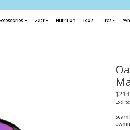
Accessories
Gear
Nutrition
Tools
Tires
Wh
Oa
Ma
$214
Excl. ta
Seaml
ownin