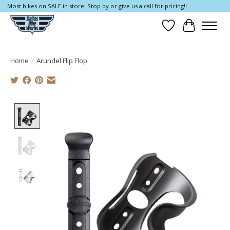
Most bikes on SALE in store! Stop by or give us a call for pricing!!
Wish List
Cart
Home
/
Arundel Flip Flop
Product image slideshow Items