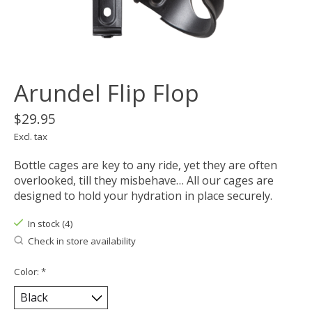
Arundel Flip Flop
$29.95
Excl. tax
Bottle cages are key to any ride, yet they are often
overlooked, till they misbehave… All our cages are
designed to hold your hydration in place securely.
In stock (4)
Check in store availability
Color:
*