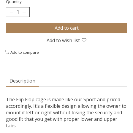
Quantity:
Add to cart
Add to wish list
Add to compare
Description
The Flip Flop cage is made like our Sport and priced
accordingly. It’s a flexible design allowing the owner to
mount it left or right without losing the security and
good fit that you get with proper lower and upper
tabs.