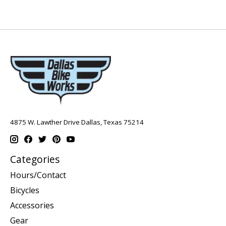
4875 W. Lawther Drive Dallas, Texas 75214
Categories
Hours/Contact
Bicycles
Accessories
Gear