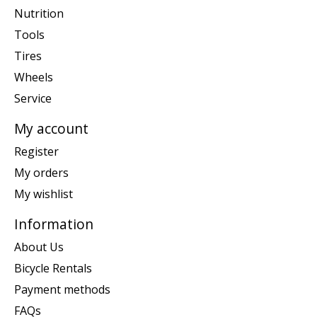
Nutrition
Tools
Tires
Wheels
Service
My account
Register
My orders
My wishlist
Information
About Us
Bicycle Rentals
Payment methods
FAQs