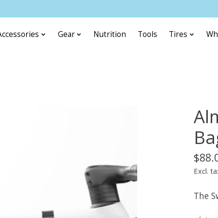
Accessories
Gear
Nutrition
Tools
Tires
Wh
Al
Ba
$88.
Excl. ta
The Sw