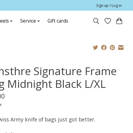
Sign up / Log in
eels
Service
Gift cards
msthre Signature Frame
g Midnight Black L/XL
00
x
iss Army knife of bags just got better.