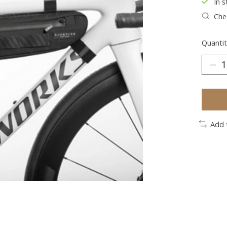
In s
Chec
Quantit
Add 