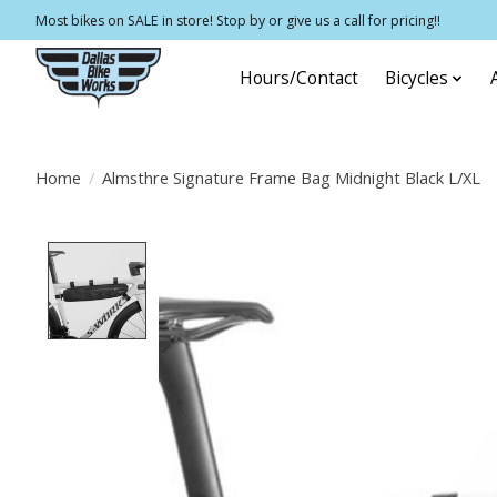
Most bikes on SALE in store! Stop by or give us a call for pricing!!
Hours/Contact
Bicycles
Home
/
Almsthre Signature Frame Bag Midnight Black L/XL
Product image slideshow Items