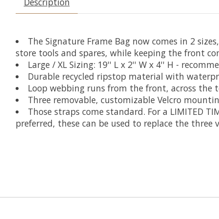
Description
The Signature Frame Bag now comes in 2 sizes,
store tools and spares, while keeping the front co
Large / XL Sizing:
19'' L x 2'' W x 4'' H - recom
Durable recycled ripstop material with waterpr
Loop webbing runs from the front, across the 
Three removable, customizable Velcro mounting
Those straps come standard.
For a LIMITED TIM
preferred, these can be used to replace the three 