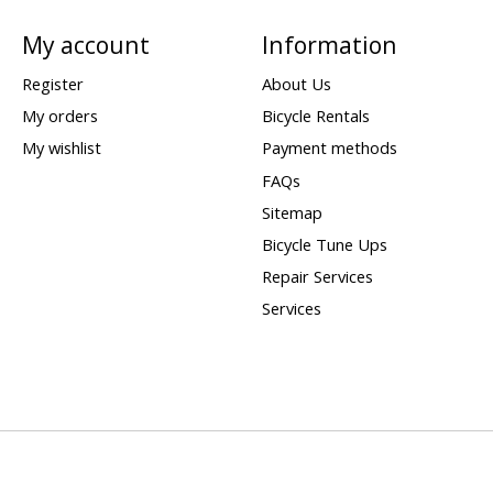
My account
Information
Register
About Us
My orders
Bicycle Rentals
My wishlist
Payment methods
FAQs
Sitemap
Bicycle Tune Ups
Repair Services
Services