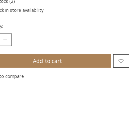
tock (2)
k in store availability
y:
Add to cart
to compare