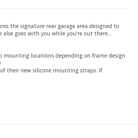
res the signature rear garage area designed to
else goes with you while you're out there...
ap mounting locations depending on frame design
e
f their new silicone mounting straps. If