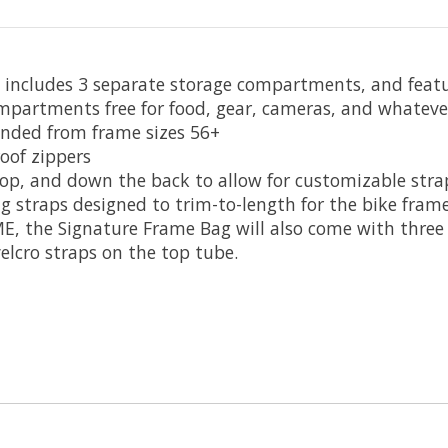
 includes 3 separate storage compartments, and featu
mpartments free for food, gear, cameras, and whatever 
mended from frame sizes 56+
oof zippers
top, and down the back to allow for customizable str
 straps designed to trim-to-length for the bike fram
E, the Signature Frame Bag will also come with three o
velcro straps on the top tube.