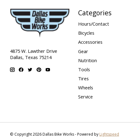
Categories
Hours/Contact
Bicycles
Accessories
4875 W. Lawther Drive
Gear
Dallas, Texas 75214
Nutrition
Tools
Tires
Wheels
Service
© Copyright 2026 Dallas Bike Works - Powered by
Lightspeed