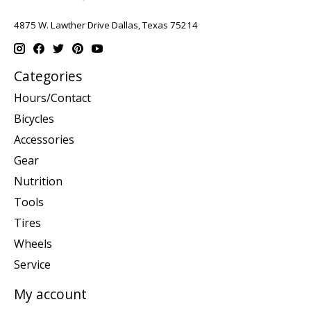
4875 W. Lawther Drive Dallas, Texas 75214
Categories
Hours/Contact
Bicycles
Accessories
Gear
Nutrition
Tools
Tires
Wheels
Service
My account