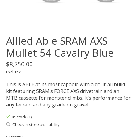
Allied Able SRAM AXS
Mullet 54 Cavalry Blue
$8,750.00
Excl. tax
This is ABLE at its most capable with a do-it-all build
kit featuring SRAM’s FORCE AXS drivetrain and an
MTB cassette for monster climbs. It’s performance for
any terrain and any grade on gravel.
In stock (1)
Check in store availability