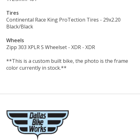
Tires
Continental Race King ProTection Tires
- 29x2.20
Black/Black
Wheels
Zipp 303 XPLR S Wheelset - XDR
- XDR
**This is a custom built bike, the photo is the frame
color currently in stock.**