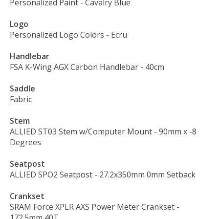
Personalized Paint
- Cavalry Blue
Logo
Personalized Logo Colors
- Ecru
Handlebar
FSA K-Wing AGX Carbon Handlebar
- 40cm
Saddle
Fabric
Stem
ALLIED ST03 Stem w/Computer Mount
- 90mm x -8
Degrees
Seatpost
ALLIED SPO2 Seatpost
- 27.2x350mm 0mm Setback
Crankset
SRAM Force XPLR AXS Power Meter Crankset
-
172.5mm 40T