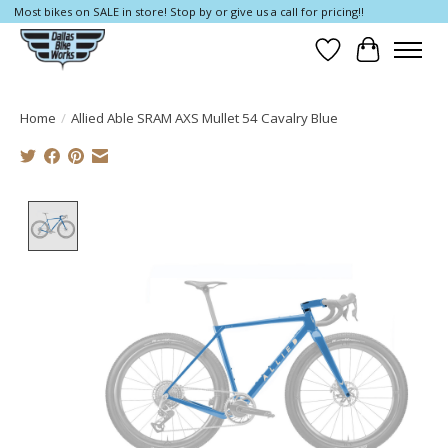
Most bikes on SALE in store! Stop by or give us a call for pricing!!
Wish List
Cart
Home
/
Allied Able SRAM AXS Mullet 54 Cavalry Blue
Product image slideshow Items