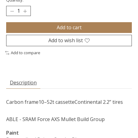
Quantity:
Add to cart
Add to wish list
Add to compare
Description
Carbon frame
10–52t cassette
Continental 2.2” tires
ABLE - SRAM Force AXS Mullet Build Group
Paint