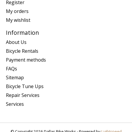
Register
My orders
My wishlist
Information
About Us
Bicycle Rentals
Payment methods
FAQs
Sitemap
Bicycle Tune Ups
Repair Services
Services
© Copyright 2026 Dallas Bike Works - Powered by
Lightspeed